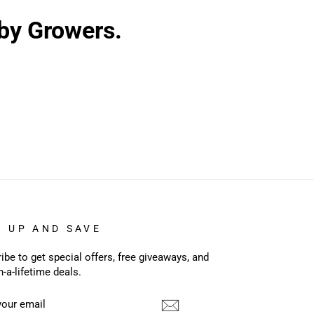
 by Growers.
N UP AND SAVE
ibe to get special offers, free giveaways, and
n-a-lifetime deals.
R
CRIBE