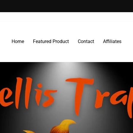
30-day postage paid returns
HASSLE-FREE RETURNS
Pause
slideshow
Home
Featured Product
Contact
Affiliates