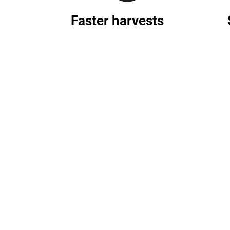
Faster harvests