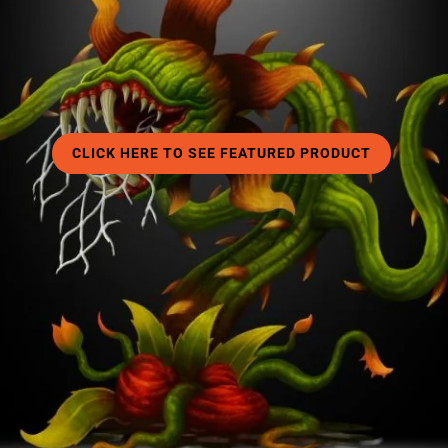
□
CLICK HERE TO SEE FEATURED PRODUCT