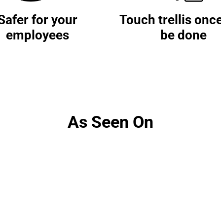
Safer for your
Touch trellis onc
employees
be done
As Seen On