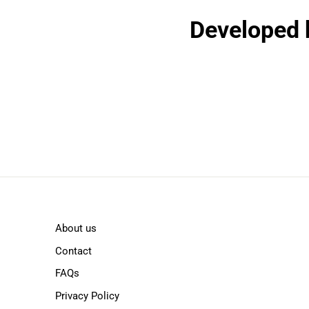
Developed b
About us
Contact
FAQs
Privacy Policy