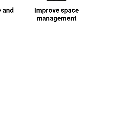
e and
Improve space
management