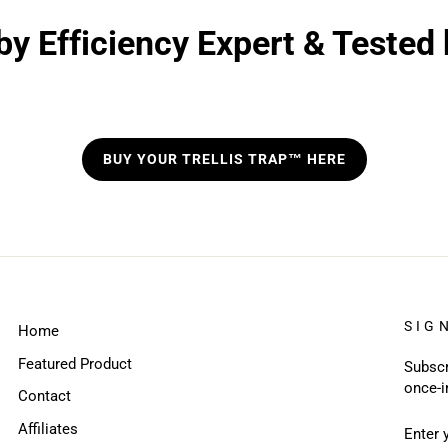
y Efficiency Expert & Tested
BUY YOUR TRELLIS TRAP™ HERE
SIG
Home
Featured Product
Subscr
once-i
Contact
ENTE
SUBS
Affiliates
YOUR