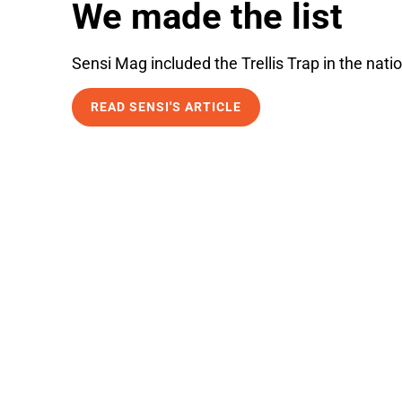
We made the list
Sensi Mag included the Trellis Trap in the natio
READ SENSI'S ARTICLE