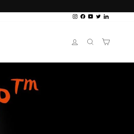
Instagram
Facebook
YouTube
Twitter
LinkedIn
Log in
Search
Cart