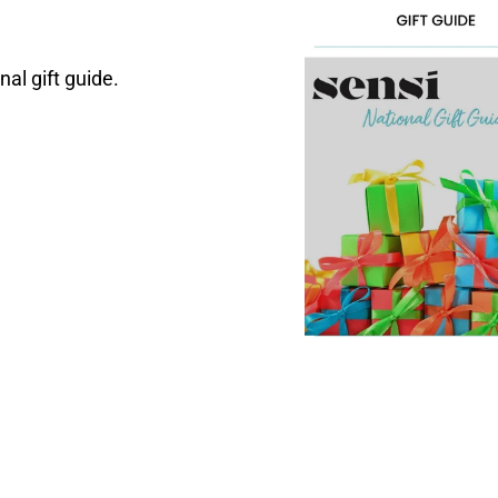
nal gift guide.