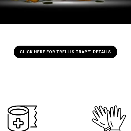
CLICK HERE FOR TRELLIS TRAP™ DETAILS