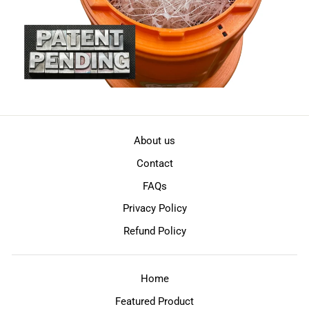
About us
Contact
FAQs
Privacy Policy
Refund Policy
Home
Featured Product