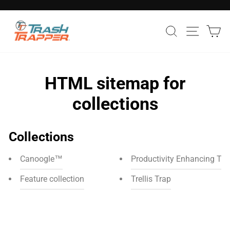
Skip
to
Pause
Search
Site nav
Ca
content
slideshow
HTML sitemap for
collections
Collections
Canoogle™
Productivity Enhancing Too
Feature collection
Trellis Trap