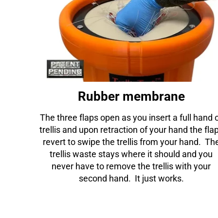
Rubber membrane
The three flaps open as you insert a full hand 
trellis and upon retraction of your hand the fla
revert to swipe the trellis from your hand. Th
trellis waste stays where it should and you
never have to remove the trellis with your
second hand. It just works.