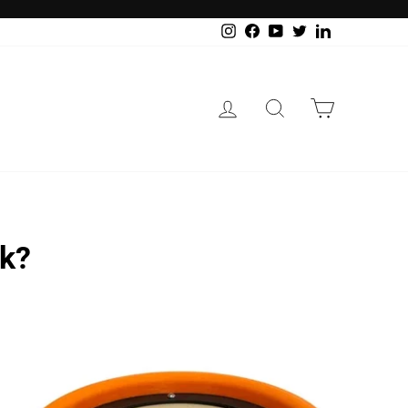
Instagram
Facebook
YouTube
Twitter
LinkedIn
Log in
Search
Cart
rk?