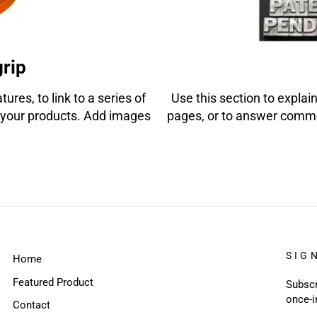
grip
ures, to link to a series of
Use this section to explain
your products. Add images
pages, or to answer comm
SIG
Home
Featured Product
Subscr
once-i
Contact