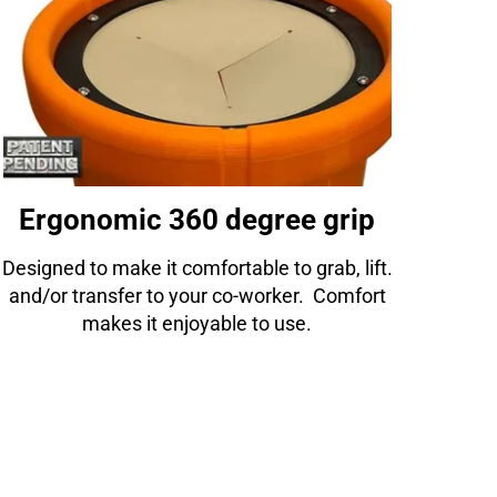
Ergonomic 360 degree grip
Designed to make it comfortable to grab, lift.
and/or transfer to your co-worker. Comfort
makes it enjoyable to use.