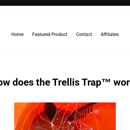
Pause
slideshow
Home
Featured Product
Contact
Affiliates
w does the Trellis Trap™ wo