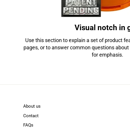
Visual notch in 
Use this section to explain a set of product feat
pages, or to answer common questions about 
for emphasis.
About us
Contact
FAQs