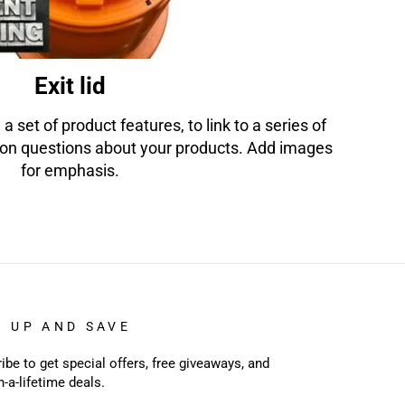
Exit lid
 a set of product features, to link to a series of
on questions about your products. Add images
for emphasis.
N UP AND SAVE
ibe to get special offers, free giveaways, and
n-a-lifetime deals.