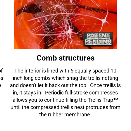
□
Comb structures
of
The interior is lined with 6 equally spaced 10
ps
inch long combs which snag the trellis netting
e
and doesn't let it back out the top. Once trellis is
in, it stays in. Periodic full-stroke compresses
allows you to continue filling the Trellis Trap™
until the compressed trellis nest protrudes from
the rubber membrane.